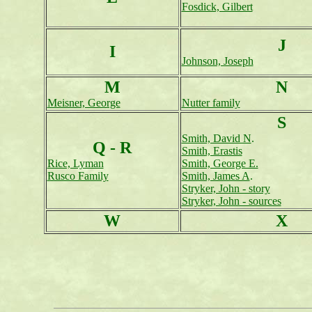
Fosdick, Gilbert
J
I
Johnson, Joseph
M
N
Meisner, George
Nutter family
S
Smith, David N
.
Q - R
Smith, Erastis
Rice, Lyman
Smith, George E.
Rusco Family
Smith, James A
.
Stryker, John - story
Stryker, John - sources
W
X