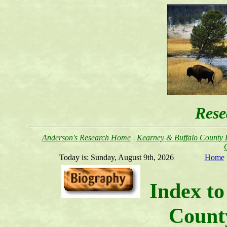
Rese
Anderson's Research Home
|
Kearney & Buffalo County F
Today is:
Sunday, August 9th, 2026
Home
Index to
Count