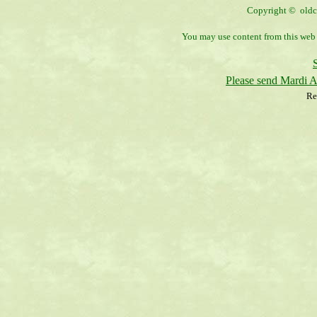
Copyright © oldco
You may use content from this web s
Please send Mardi 
Re