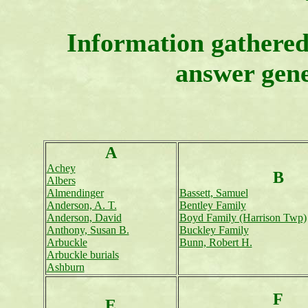
Information gathered 
answer gene
A
Achey
B
Albers
Almendinger
Bassett, Samuel
Anderson, A. T.
Bentley Family
Anderson, David
Boyd Family (Harrison Twp)
Anthony, Susan B.
Buckley Family
Arbuckle
Bunn, Robert H.
Arbuckle burials
Ashburn
F
E