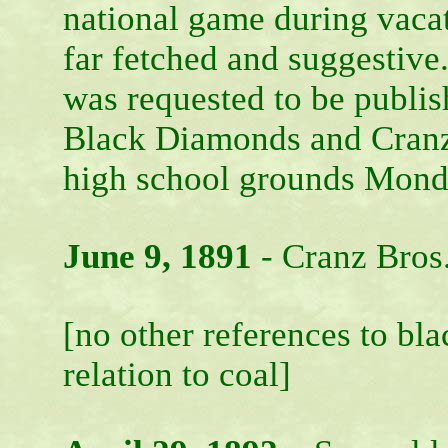
national game during vacat
far fetched and suggestiv
was requested to be publis
Black Diamonds and Cranz B
high school grounds Mond
June 9, 1891
- Cranz Bros
[no other references to bl
relation to coal]