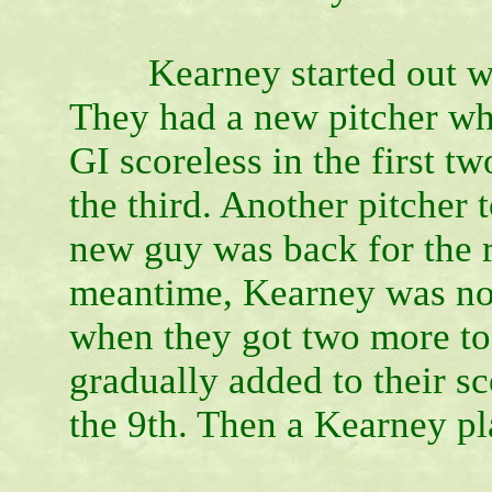
Kearney started out with 
They had a new pitcher w
GI scoreless in the first t
the third. Another pitcher 
new guy was back for the r
meantime, Kearney was not 
when they got two more to 
gradually added to their sco
the 9th. Then a Kearney pl