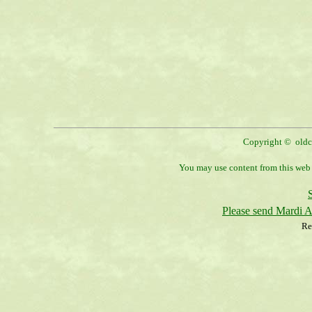
Copyright © oldco
You may use content from this web s
Please send Mardi 
Re