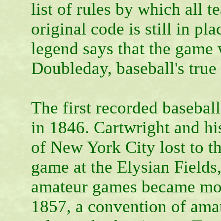
list of rules by which all 
original code is still in p
legend says that the game
Doubleday, baseball's true
The first recorded baseball
in 1846. Cartwright and h
of New York City lost to t
game at the Elysian Field
amateur games became mor
1857, a convention of amat