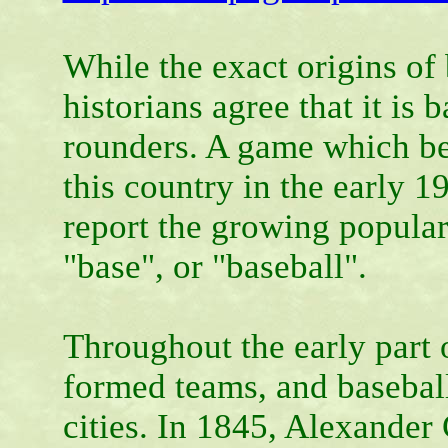
While the exact origins of
historians agree that it is
rounders. A game which be
this country in the early 
report the growing popular
"base", or "baseball".
Throughout the early part 
formed teams, and baseball
cities. In 1845, Alexander