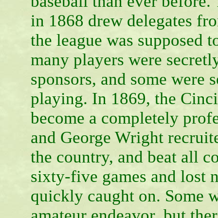
baseball than ever before.
in 1868 drew delegates f
the league was supposed t
many players were secretl
sponsors, and some were sec
playing. In 1869, the Cinc
become a completely profe
and George Wright recruite
the country, and beat all 
sixty-five games and lost 
quickly caught on. Some w
amateur endeavor, but the