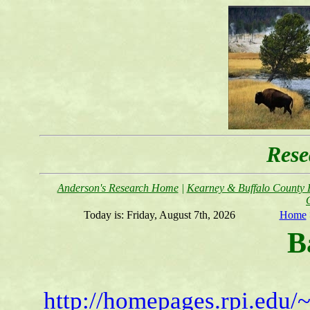
Rese
Anderson's Research Home
|
Kearney & Buffalo County F
Today is:
Friday, August 7th, 2026
Home
B
http://homepages.rpi.edu/~