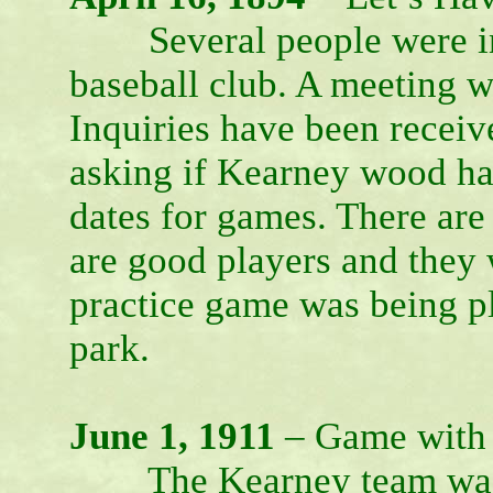
Several people were inte
baseball club. A meeting w
Inquiries have been recei
asking if Kearney wood ha
dates for games. There ar
are good players and they 
practice game was being pl
park.
June 1, 1911
– Game with
The Kearney team was ca