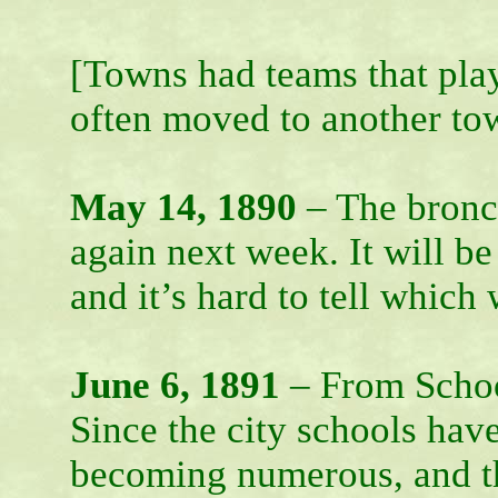
[Towns had teams that pla
often moved to another town
May 14, 1890
– The bronco
again next week. It will b
and it’s hard to tell which 
June 6, 1891
– From Schoo
Since the city schools have
becoming numerous, and th