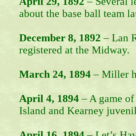
April 29, 1892
– Several l
about the base ball team la
December 8, 1892
– Lan Ro
registered at the Midway.
March 24, 1894
– Miller h
April 4, 1894
– A game of 
Island and Kearney juvenil
April 16, 1894
– Let’s Hav