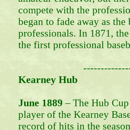
compete with the professi
began to fade away as the
professionals. In 1871, th
the first professional base
-------------
Kearney Hub
June 1889
– The Hub Cup –
player of the Kearney Base
record of hits in the season