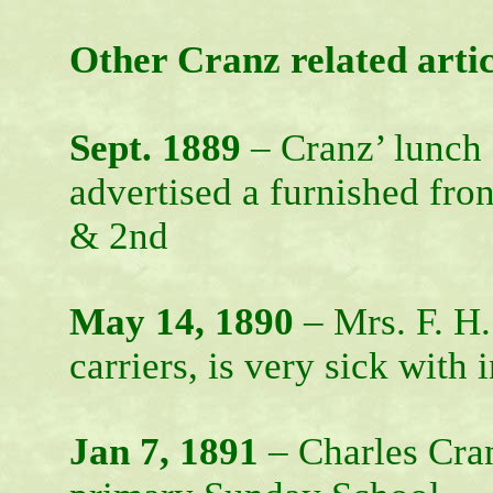
Other Cranz related artic
Sept. 1889
– Cranz’ lunch 
advertised a furnished fron
& 2nd
May 14, 1890
– Mrs. F. H
carriers, is very sick with
Jan 7, 1891
– Charles Cran