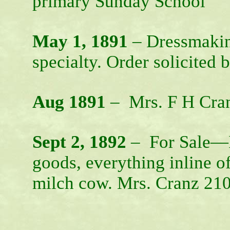
primary Sunday School
May 1, 1891
– Dressmaking
specialty. Order solicited
Aug 1891
– Mrs. F H Cranz
Sept 2, 1892
– For Sale—I 
goods, everything inline o
milch cow. Mrs. Cranz 21