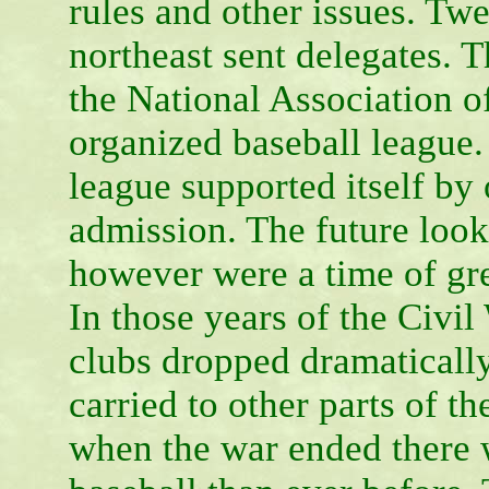
rules and other issues. Tw
northeast sent delegates. 
the National Association of
organized baseball league. I
league supported itself by
admission. The future look
however were a time of gre
In those years of the Civil
clubs dropped dramatically
carried to other parts of t
when the war ended there 