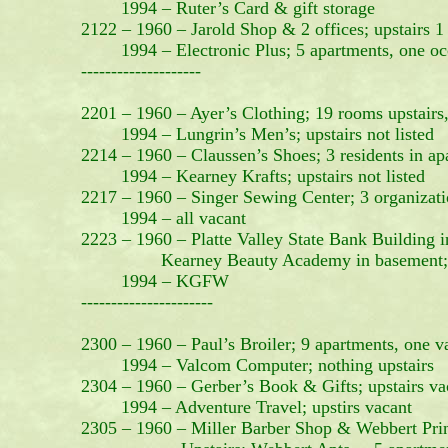
1994 – Ruter’s Card & gift storage
2122 – 1960 – Jarold Shop & 2 offices; upstairs 1 
1994 – Electronic Plus; 5 apartments, one oc
--------------------
2201 – 1960 – Ayer’s Clothing; 19 rooms upstairs,
1994 – Lungrin’s Men’s; upstairs not listed
2214 – 1960 – Claussen’s Shoes; 3 residents in ap
1994 – Kearney Krafts; upstairs not listed
2217 – 1960 – Singer Sewing Center; 3 organizati
1994 – all vacant
2223 – 1960 – Platte Valley State Bank Buildin
Kearney Beauty Academy in basement; 6 a
1994 – KGFW
----------------------
2300 – 1960 – Paul’s Broiler; 9 apartments, one va
1994 – Valcom Computer; nothing upstairs
2304 – 1960 – Gerber’s Book & Gifts; upstairs va
1994 – Adventure Travel; upstirs vacant
2305 – 1960 – Miller Barber Shop & Webbert Pri