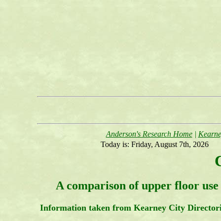
Anderson's Research Home
|
Kearne
Today is:
Friday, August 7th, 2026
A comparison of upper floor use 
Information taken from Kearney City Director