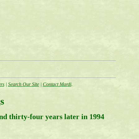
rs
|
Search Our Site
|
Contact Mardi
.
s
d thirty-four years later in 1994