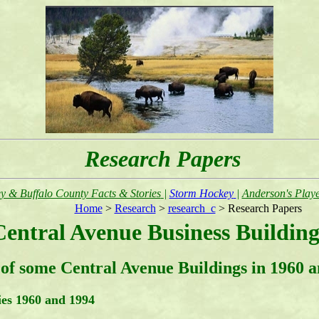
Research Papers
y & Buffalo County Facts & Stories
|
Storm Hockey
|
Anderson's Playe
Home
>
Research
>
research_c
> Research Papers
Central Avenue Business Building
of some Central Avenue Buildings in 1960 an
ies 1960 and 1994