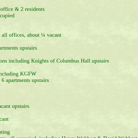
office & 2 residents
cupied
 all offices, about ¼ vacant
artments upstairs
ons including Knights of Columbus Hall upstairs
g including KGFW
partments upstairs
cant upstairs
cant
nting