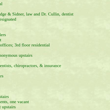
al
dge & Sidner, law and Dr. Cullin, dentist
signated
lers
t
ces; 3rd floor residential
Anonymous upstairs
ntists, chiropractors, & insurance
rs
tairs
nts, one vacant
 upstairs