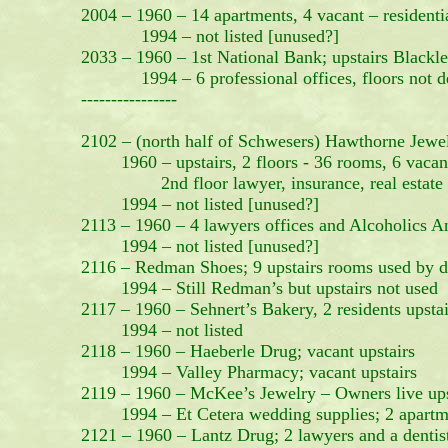
2004 – 1960 – 14 apartments, 4 vacant – residenti
1994 – not listed [unused?]
2033 – 1960 – 1st National Bank; upstairs Blackle
1994 – 6 professional offices, floors not de
----------------
2102 – (north half of Schwesers) Hawthorne Jewe
1960 – upstairs, 2 floors - 36 rooms, 6 vacan
2nd floor lawyer, insurance, real estate offi
1994 – not listed [unused?]
2113 – 1960 – 4 lawyers offices and Alcoholics 
1994 – not listed [unused?]
2116 – Redman Shoes; 9 upstairs rooms used by de
1994 – Still Redman’s but upstairs not used
2117 – 1960 – Sehnert’s Bakery, 2 residents upstai
1994 – not listed
2118 – 1960 – Haeberle Drug; vacant upstairs
1994 – Valley Pharmacy; vacant upstairs
2119 – 1960 – McKee’s Jewelry – Owners live ups
1994 – Et Cetera wedding supplies; 2 apartme
2121 – 1960 – Lantz Drug; 2 lawyers and a dentist