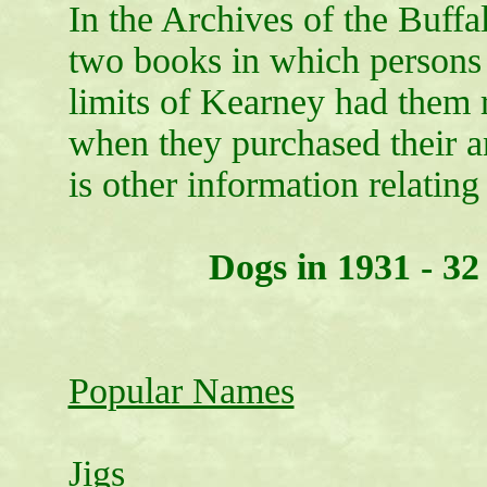
In the Archives of the Buffa
two books in which persons
limits of Kearney had them 
when they purchased their a
is other information relating 
Dogs in 1931 - 32
Popular Names
Jigs