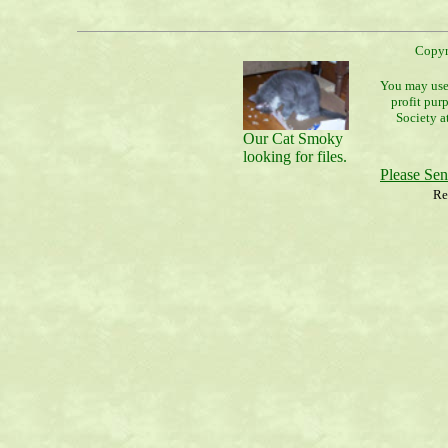
Copyr
You may use 
profit pur
Society a
Our Cat Smoky
looking for files.
Please Se
Re