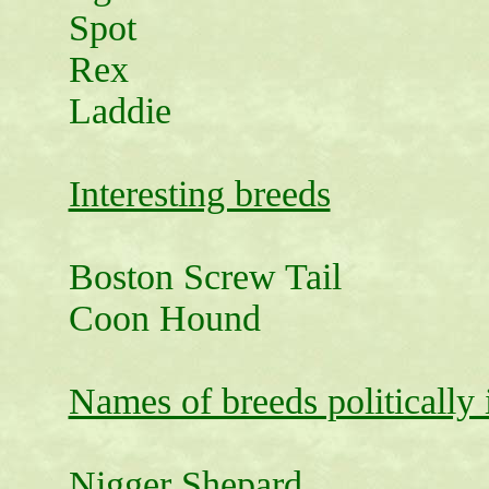
Spot
Rex
Laddie
Interesting breeds
Boston Screw Tail
Coon Hound
Names of breeds politically 
Nigger Shepard