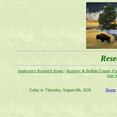
Rese
Anderson's Research Home
|
Kearney & Buffalo County Fac
Our S
Today is:
Thursday, August 6th, 2026
Home