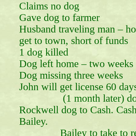
Claims no dog
Gave dog to farmer
Husband traveling man – hom
get to town, short of funds
1 dog killed
Dog left home – two weeks
Dog missing three weeks
John will get license 60 day
(1 month later) dog 
Rockwell dog to Cash. Cash 
Bailey.
Bailey to take to relat