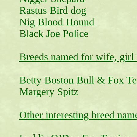
Rastus Bird dog
Nig Blood Hound
Black Joe Police
Breeds named for wife, girl 
Betty Boston Bull & Fox Ter
Margery Spitz
Other interesting breed nam