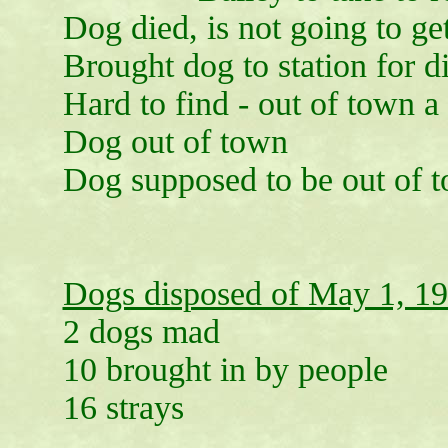
Dog died, is not going to ge
Brought dog to station for d
Hard to find - out of town a 
Dog out of town
Dog supposed to be out of 
Dogs disposed of May 1, 1
2 dogs mad
10 brought in by people
16 strays