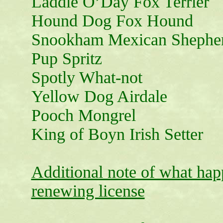
Laddie O’Day Fox Terrier
Hound Dog Fox Hound
Snookham Mexican Shephe
Pup Spritz
Spotly What-not
Yellow Dog Airdale
Pooch Mongrel
King of Boyn Irish Setter
Additional note of what happ
renewing license