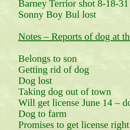
Barney Terrior shot 8-18-31
Sonny Boy Bul lost
Notes – Reports of dog at th
Belongs to son
Getting rid of dog
Dog lost
Taking dog out of town
Will get license June 14 – 
Dog to farm
Promises to get license righ