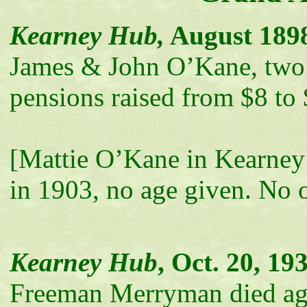
Kearney Hub,
August 189
James & John O’Kane, two
pensions raised from $8 to
[Mattie O’Kane in Kearney
in 1903, no age given. No 
Kearney Hub
, Oct. 20, 19
Freeman Merryman died age