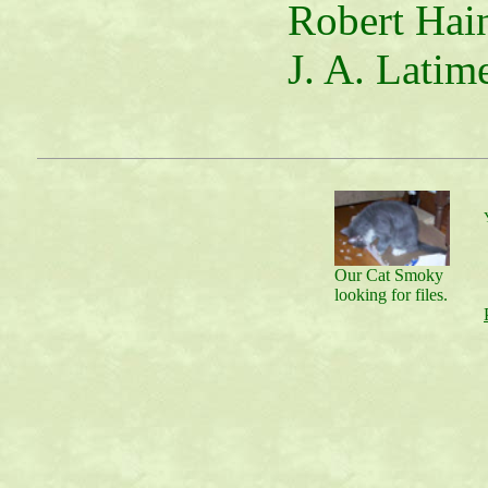
Robert Hain
J. A. Latime
Our Cat Smoky
looking for files.