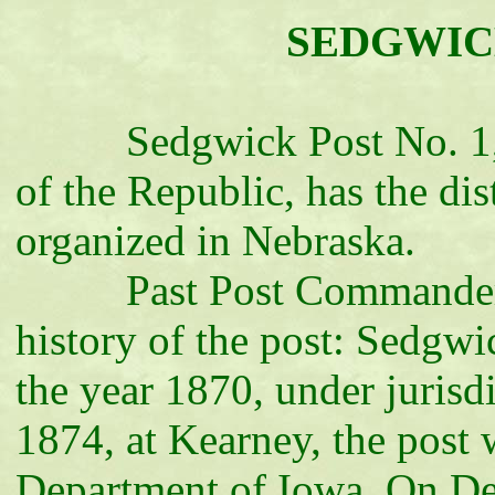
SEDGWICK 
Sedgwick Post No. 1, D
of the Republic, has the dis
organized in Nebraska.
Past Post Commander A. 
history of the post: Sedgwi
the year 1870, under jurisdi
1874, at Kearney, the post 
Department of Iowa. On De