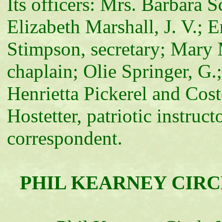
Its officers: Mrs. Barbara S
Elizabeth Marshall, J. V.; 
Stimpson, secretary; Mary 
chaplain; Olie Springer, 
Henrietta Pickerel and Cos
Hostetter, patriotic instru
correspondent.
PHIL KEARNEY CIRCLE