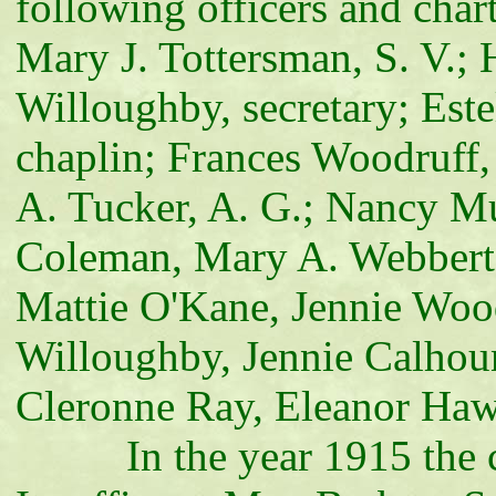
following officers and char
Mary J. Tottersman, S. V.; H
Willoughby, secretary; Est
chaplin; Frances Woodruff,
A. Tucker, A. G.; Nancy M
Coleman, Mary A. Webbert,
Mattie O'Kane, Jennie Woo
Willoughby, Jennie Calhoun
Cleronne Ray, Eleanor Haw
In the year 1915 the cor