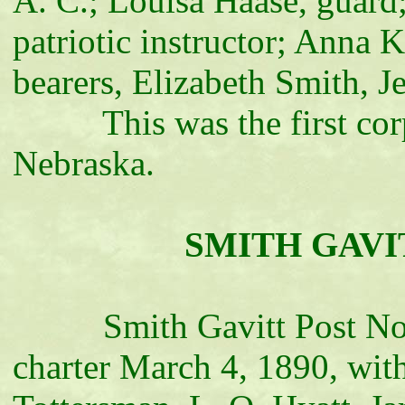
A. C.; Louisa Haase, guard;
patriotic instructor; Anna K
bearers, Elizabeth Smith, 
This was the first corps
Nebraska.
SMITH GAVITT
Smith Gavitt Post No. 20
charter March 4, 1890, wit