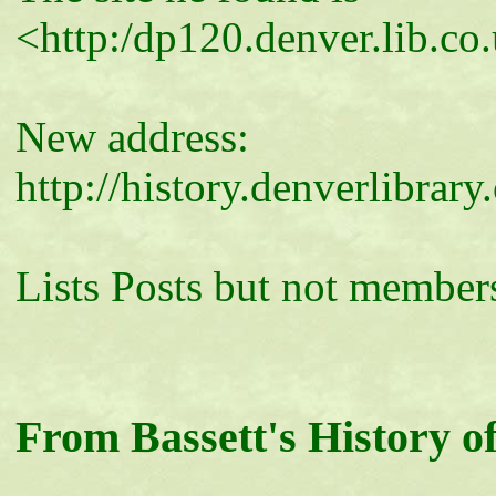
<http:/dp120.denver.lib.co
New address:
http://history.denverlibra
Lists Posts but not members
From Bassett's History of