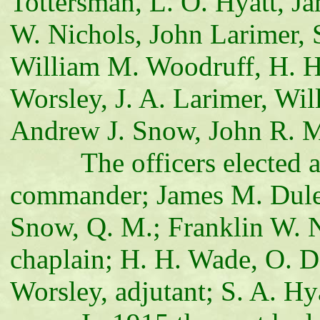
Tottersman, L. O. Hyatt, J
W. Nichols, John Larimer,
William M. Woodruff, H. H.
Worsley, J. A. Larimer, Wi
Andrew J. Snow, John R. M
The officers elected and
commander; James M. Duley,
Snow, Q. M.; Franklin W. N
chaplain; H. H. Wade, O. D.
Worsley, adjutant; S. A. Hy