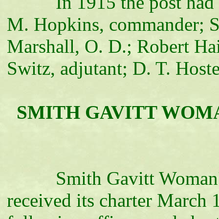
In 1915 the post had a me
M. Hopkins, commander; S. B
Marshall, O. D.; Robert Hain
Switz, adjutant; D. T. Hoste
SMITH GAVITT WOMAN'
Smith Gavitt Woman's Re
received its charter March 