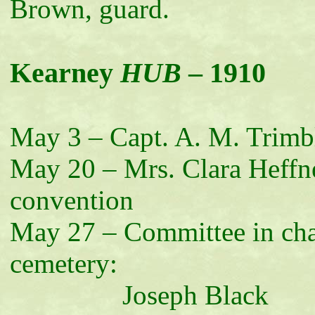
Brown, guard.
Kearney
HUB
– 1910
May 3 – Capt. A. M. Trimbl
May 20 – Mrs. Clara Heffne
convention
May 27 – Committee in ch
cemetery:
Joseph Black