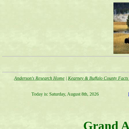
Anderson's Research Home
|
Kearney & Buffalo County Facts 
Today is:
Saturday, August 8th, 2026
Grand A