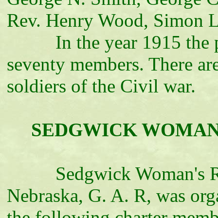
Rev. Henry Wood, Simon La
In the year 1915 the post
seventy members. There are
soldiers of the Civil war.
SEDGWICK WOMAN'S 
Sedgwick Woman's Relie
Nebraska, G. A. R, was org
the following charter membe