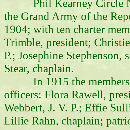
Phil Kearney Circle No. 
the Grand Army of the Repu
1904; with ten charter memb
Trimble, president; Christi
P.; Josephine Stephenson, s
Stear, chaplain.
In 1915 the membership o
officers: Flora Rawell, pre
Webbert, J. V. P.; Effie Sul
Lillie Rahn, chaplain; patri