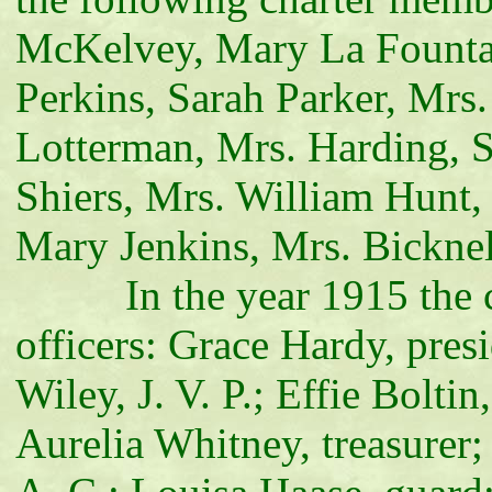
McKelvey, Mary La Fountai
Perkins, Sarah Parker, Mrs
Lotterman, Mrs. Harding, 
Shiers, Mrs. William Hunt,
Mary Jenkins, Mrs. Bicknel
In the year 1915 the corp
officers: Grace Hardy, presi
Wiley, J. V. P.; Effie Bolti
Aurelia Whitney, treasurer