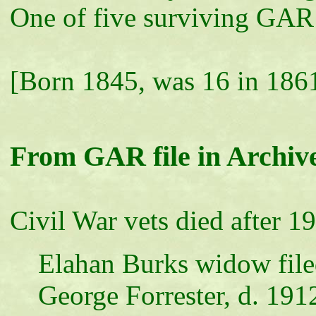
One of five surviving GAR
[Born 1845, was 16 in 186
From GAR file in Archiv
Civil War vets died after 1
Elahan Burks widow file
George Forrester, d. 191