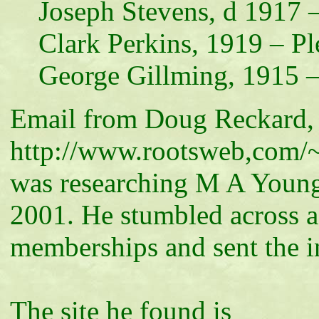
Joseph Stevens, d 1917 –
Clark Perkins, 1919 – Pl
George Gillming, 1915 –
Email from Doug Reckard
http://www.rootsweb,com/
was researching M A Young
2001. He stumbled across 
memberships and sent the i
The site he found is