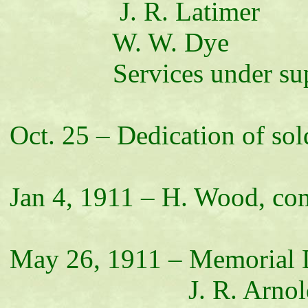
J. R. Latimer
W. W. Dye
Services under superv
Oct. 25 – Dedication of so
Jan 4, 1911 – H. Wood, c
May 26, 1911 – Memorial 
J. R. Arnol