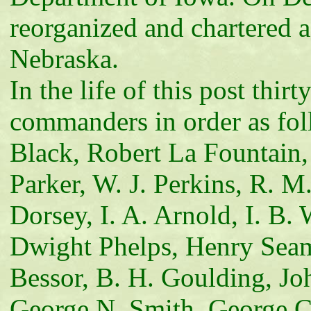
reorganized and chartered 
Nebraska.
In the life of this post thi
commanders in order as fol
Black, Robert La Fountain, 
Parker, W. J. Perkins, R. M
Dorsey, I. A. Arnold, I. B.
Dwight Phelps, Henry Seam
Bessor, B. H. Goulding, Jo
George N. Smith, George C