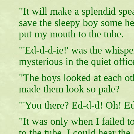
"It will make a splendid spe
save the sleepy boy some hes
put my mouth to the tube.
"'Ed-d-d-ie!' was the whisp
mysterious in the quiet offic
"The boys looked at each othe
made them look so pale?
"'You there? Ed-d-d! Oh! Ed
"It was only when I failed 
to the tube, I could hear the