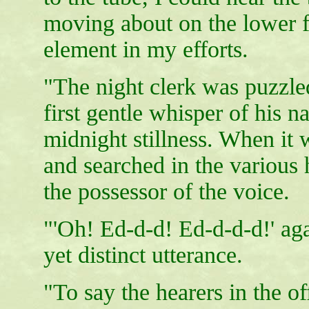
moving about on the lower fl
element in my efforts.
"The night clerk was puzzled,
first gentle whisper of his n
midnight stillness. When it 
and searched in the various 
the possessor of the voice.
"'Oh! Ed-d-d! Ed-d-d-d!' ag
yet distinct utterance.
"To say the hearers in the of