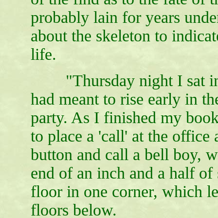
probably lain for years unde
about the skeleton to indic
life.
"Thursday night I sat in m
had meant to rise early in t
party. As I finished my book
to place a 'call' at the offic
button and call a bell boy, 
end of an inch and a half of
floor in one corner, which le
floors below.