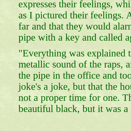
expresses their feelings, whil
as I pictured their feelings. 
far and that they would alar
pipe with a key and called a
"Everything was explained t
metallic sound of the raps, 
the pipe in the office and to
joke's a joke, but that the 
not a proper time for one. The
beautiful black, but it was a