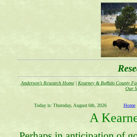
Rese
Anderson's Research Home
|
Kearney & Buffalo County Fac
Our S
Today is:
Thursday, August 6th, 2026
Home
A Kearne
Perhaps in anticipation of g