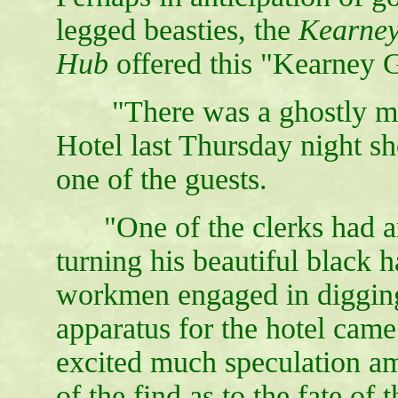
legged beasties, the
Kearney
Hub
offered this "Kearney 
"There was a ghostly man
Hotel last Thursday night sho
one of the guests.
"One of the clerks had an
turning his beautiful black 
workmen engaged in digging 
apparatus for the hotel came
excited much speculation a
of the find as to the fate o