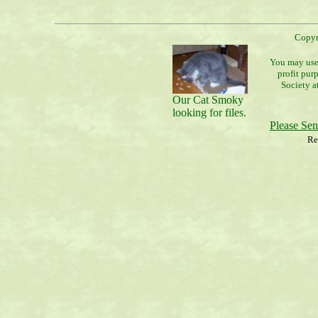
Copyr
You may use 
profit pur
Society a
Our Cat Smoky
looking for files.
Please Se
Re