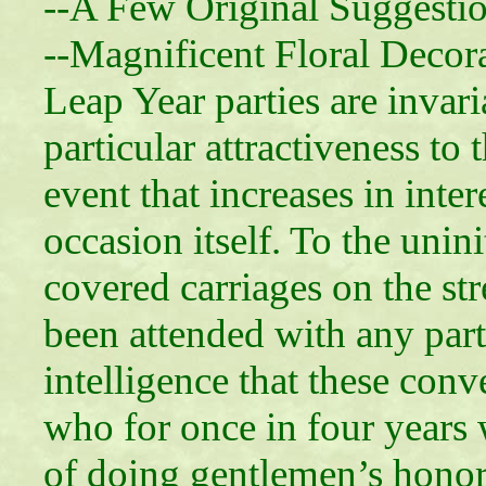
--A Few Original Suggesti
--Magnificent Floral Decor
Leap Year parties are invari
particular attractiveness t
event that increases in inter
occasion itself. To the uni
covered carriages on the str
been attended with any parti
intelligence that these con
who for once in four years
of doing gentlemen’s honor