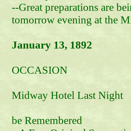
--Great preparations are be
tomorrow evening at the M
January 13, 1892
A MEM
OCCASION
Leap Year P
Midway Hotel Last Night
An Occas
be Remembered