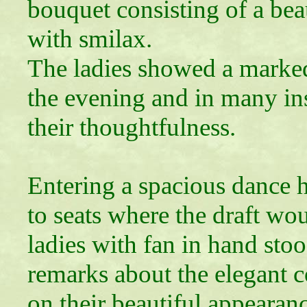
bouquet consisting of a beau
with smilax.
The ladies showed a marked
the evening and in many in
their thoughtfulness.
Entering a spacious dance 
to seats where the draft wo
ladies with fan in hand sto
remarks about the elegant 
on their beautiful appearan