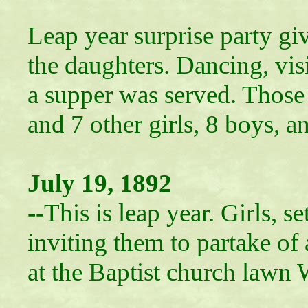
Leap year surprise party gi
the daughters. Dancing, vis
a supper was served. Those
and 7 other girls, 8 boys, 
July 19, 1892
--This is leap year. Girls, 
inviting them to partake of 
at the Baptist church lawn