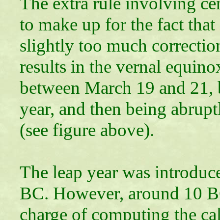
The extra rule involving cen
to make up for the fact that
slightly too much correcti
results in the vernal equino
between March 19 and 21, b
year, and then being abruptl
(see figure above).
The leap year was introduce
BC. However, around 10 BC,
charge of computing the ca