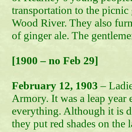
transportation to the picni
Wood River. They also fur
of ginger ale. The gentleme
[1900 – no Feb 29]
February 12, 1903
– Ladie
Armory. It was a leap year e
everything. Although it is d
they put red shades on the