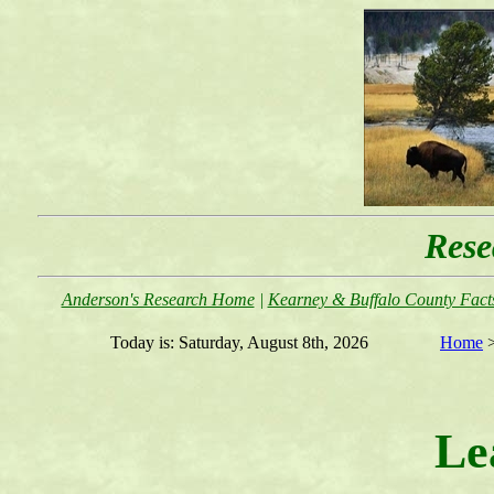
Rese
Anderson's Research Home
|
Kearney & Buffalo County Facts
Today is:
Saturday, August 8th, 2026
Home
Le