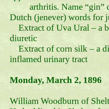
arthritis. Name “gin”
Dutch (jenever) words for j
Extract of Uva Ural – a b
diuretic
Extract of corn silk – a di
inflamed urinary tract
Monday, March 2, 1896
William Woodburn of Shelt