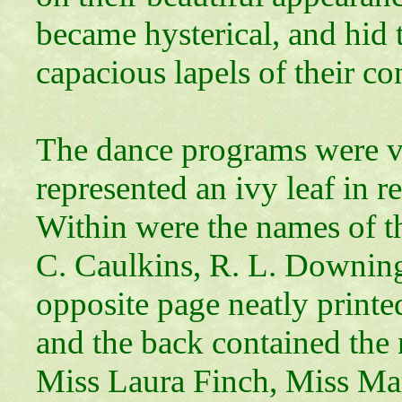
became hysterical, and hid 
capacious lapels of their 
The dance programs were v
represented an ivy leaf in r
Within were the names of t
C. Caulkins, R. L. Downin
opposite page neatly printe
and the back contained the 
Miss Laura Finch, Miss Ma