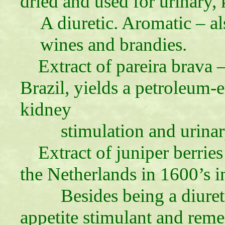
dried and used for urinary, 
A diuretic. Aromatic – a
wines and brandies.
Extract of pareira brava 
Brazil, yields a petroleum-e
kidney
stimulation and urinary tr
Extract of juniper berries
the Netherlands in 1600’s i
Besides being a diureti
appetite stimulant and rem