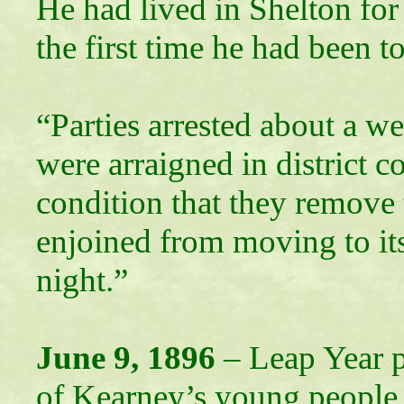
He had lived in Shelton for
the first time he had been t
“Parties arrested about a w
were arraigned in district 
condition that they remove
enjoined from moving to it
night.”
June 9, 1896
– Leap Year p
of Kearney’s young people. 