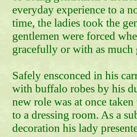
everyday experience to a no
time, the ladies took the ge
gentlemen were forced wheth
gracefully or with as much 
Safely ensconced in his car
with buffalo robes by his du
new role was at once taken
to a dressing room. As a sub
decoration his lady present