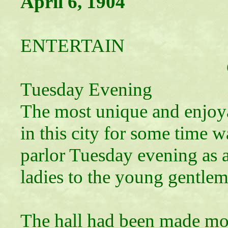
April 6, 1904
YOUNG 
ENTERTAIN
Give Leap Yea
Tuesday Evening
The most unique and enjoy
in this city for some time 
parlor Tuesday evening as
ladies to the young gentleme
The hall had been made mor