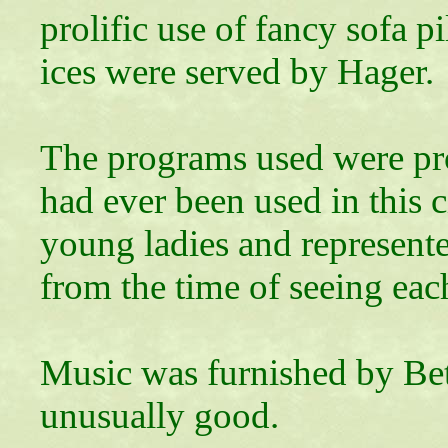
prolific use of fancy sofa p
ices were served by Hager.
The programs used were pr
had ever been used in this 
young ladies and represente
from the time of seeing each
Music was furnished by Bet
unusually good.