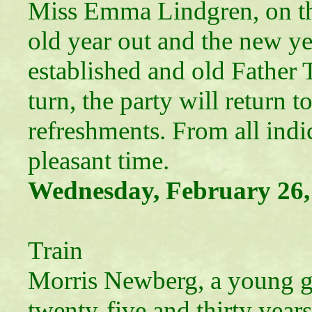
Miss Emma Lindgren, on thi
old year out and the new ye
established and old Father 
turn, the party will return 
refreshments. From all indic
pleasant time.
Wednesday, February 26,
“Deat
Train
Morris Newberg, a young g
twenty-five and thirty years