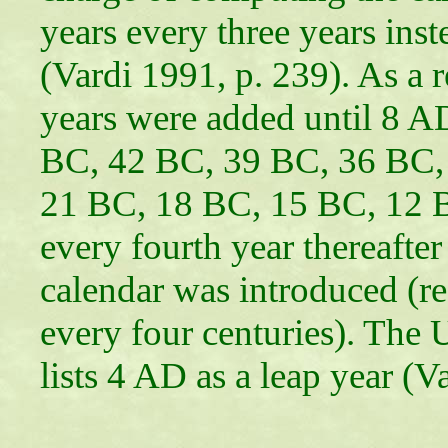
years every three years ins
(Vardi 1991, p. 239). As a r
years were added until 8 A
BC, 42 BC, 39 BC, 36 BC,
21 BC, 18 BC, 15 BC, 12 
every fourth year thereafte
calendar was introduced (re
every four centuries). The
lists 4 AD as a leap year (V