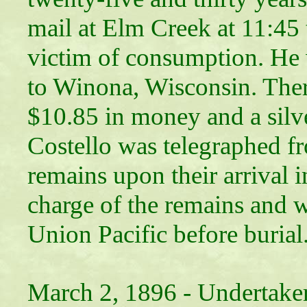
mail at Elm Creek at 11:45
victim of consumption. He 
to Winona, Wisconsin. Ther
$10.85 in money and a silv
Costello was telegraphed f
remains upon their arrival 
charge of the remains and w
Union Pacific before burial
March 2, 1896 -
Undertaker 