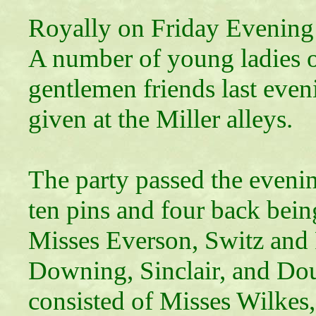
Royally on Friday Evening
A number of young ladies of
gentlemen friends last even
given at the Miller alleys.
The party passed the eveni
ten pins and four back bein
Misses Everson, Switz and 
Downing, Sinclair, and Do
consisted of Misses Wilkes