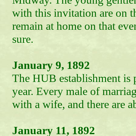
with this invitation are on 
remain at home on that eve
sure.
January 9, 1892
The HUB establishment is p
year. Every male of marriag
with a wife, and there are 
January 11, 1892