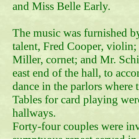
and Miss Belle Early.
The music was furnished by
talent, Fred Cooper, violi
Miller, cornet; and Mr. Schi
east end of the hall, to ac
dance in the parlors where 
Tables for card playing wer
hallways.
Forty-four couples were inv