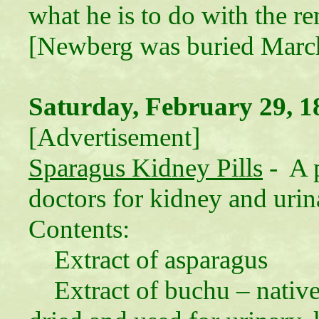
what he is to do with the 
[Newberg was buried March
Saturday, February 29, 1
[Advertisement]
Sparagus Kidney Pills
- A p
doctors for kidney and urina
Contents:
Extract of asparagus
Extract of buchu – native 