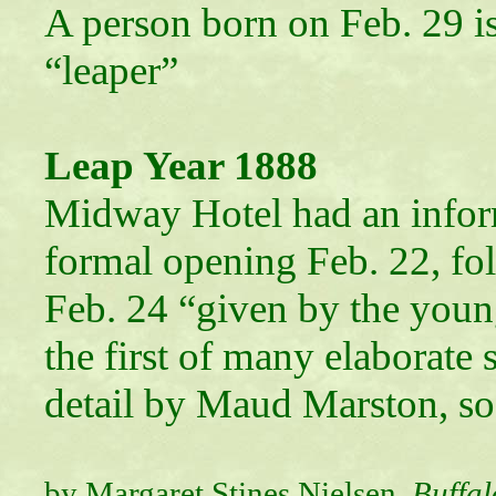
A person born on Feb. 29 is 
“leaper”
Leap Year 1888
Midway Hotel had an infor
formal opening Feb. 22, fol
Feb. 24 “given by the youn
the first of many elaborate 
detail by Maud Marston, soc
by Margaret Stines Nielsen,
Buffal