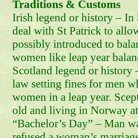
Traditions & Customs
Irish legend or history – I
deal with St Patrick to al
possibly introduced to bala
women like leap year balanc
Scotland legend or history
law setting fines for men 
women in a leap year. Scept
old and living in Norway at
“Bachelor’s Day” – Man was
refused a woman’s marriag