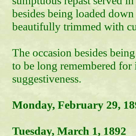
sumptuous repast served in 
besides being loaded down w
beautifully trimmed with cu
The occasion besides being
to be long remembered for it
suggestiveness.
Monday, February 29, 18
Tuesday, March 1, 1892