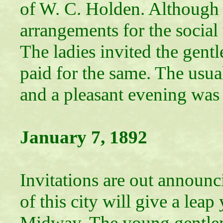
of W. C. Holden. Although th
arrangements for the social
The ladies invited the gen
paid for the same. The usu
and a pleasant evening was 
January 7, 1892
Leap Y
Invitations are out announci
of this city will give a lea
Midway. The young gentle