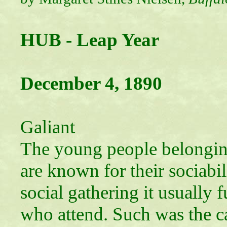
HUB - Leap Year
December 4, 1890
The Lad
Galiant
The young people belongin
are known for their sociabi
social gathering it usually 
who attend. Such was the ca