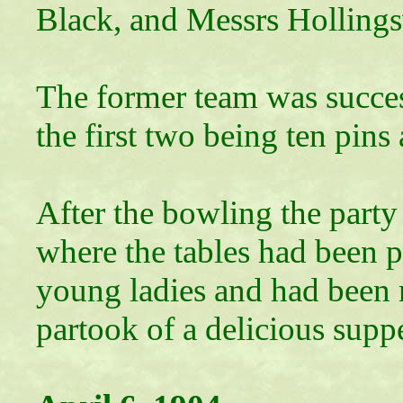
Black, and Messrs Hollings
The former team was success
the first two being ten pins 
After the bowling the party
where the tables had been p
young ladies and had been m
partook of a delicious suppe