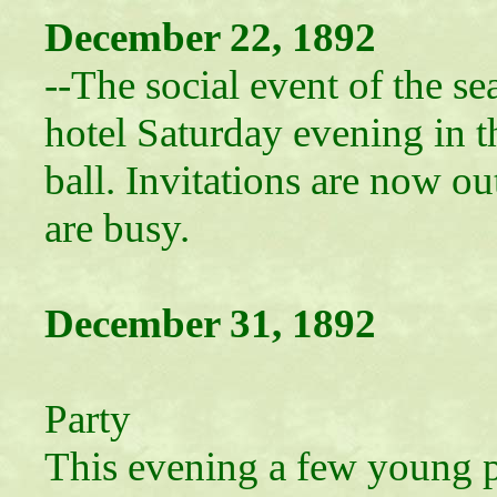
December 22, 1892
--The social event of the s
hotel Saturday evening in t
ball. Invitations are now ou
are busy.
December 31, 1892
Closing
Party
This evening a few young p