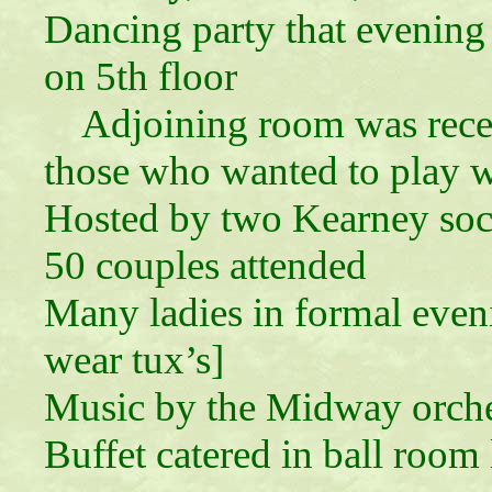
Dancing party that evening 
on 5th floor
Adjoining room was recep
those who wanted to play w
Hosted by two Kearney soc
50 couples attended
Many ladies in formal even
wear tux’s]
Music by the Midway orche
Buffet catered in ball room 