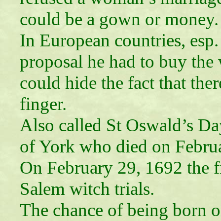
could be a gown or money.
In European countries, esp. 
proposal he had to buy the
could hide the fact that th
finger.
Also called St Oswald’s D
of York who died on Febru
On February 29, 1692 the fi
Salem witch trials.
The chance of being born on