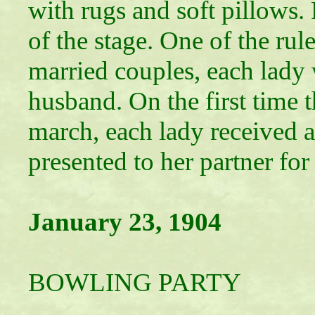
with rugs and soft pillows. 
of the stage. One of the rul
married couples, each lady
husband. On the first time t
march, each lady received a
presented to her partner for
January 23, 1904
LADIE
BOWLING PARTY
Entertained