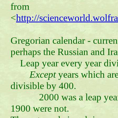
from
<
http://scienceworld.wolf
Gregorian calendar - curren
perhaps the Russian and Ira
Leap year every year divi
Except
years which are
divisible by 400.
2000 was a leap year, b
1900 were not.